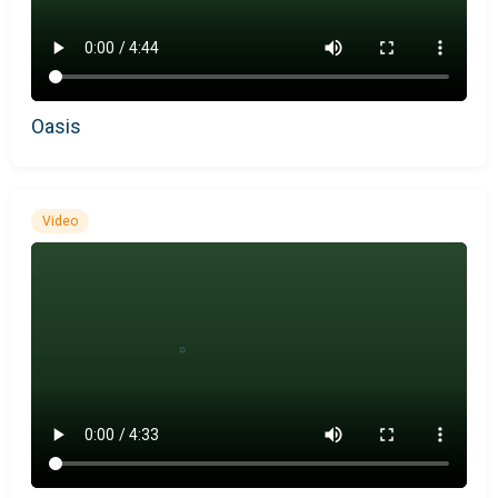
Oasis
Video