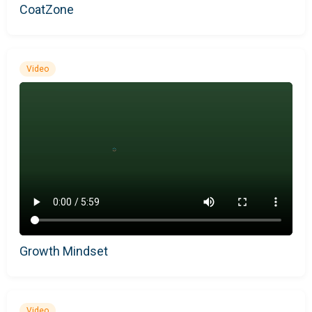
CoatZone
Video
Growth Mindset
Video