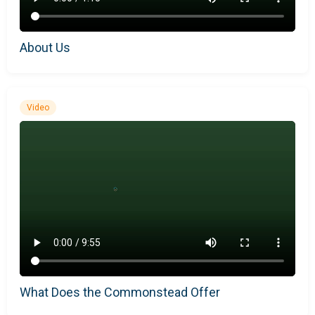
About Us
Video
What Does the Commonstead Offer