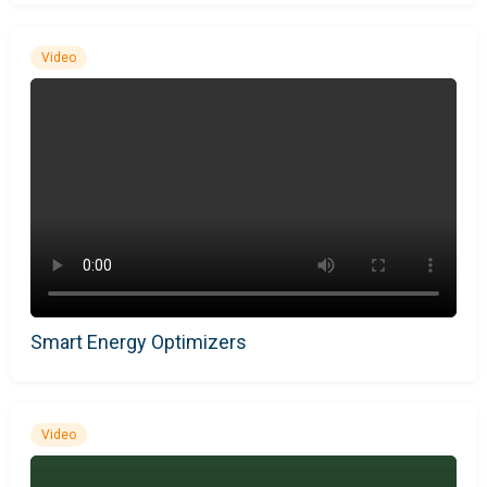
Video
Smart Energy Optimizers
Video