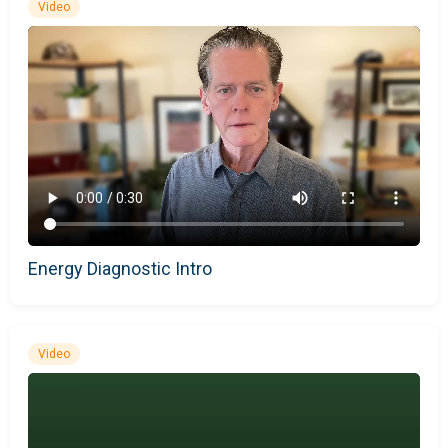
Video
Energy Diagnostic Intro
Video