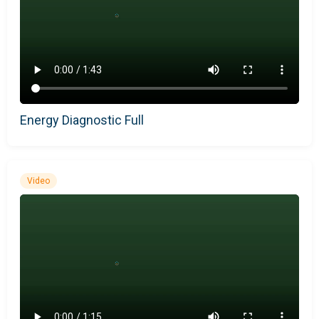
Energy Diagnostic Full
Video