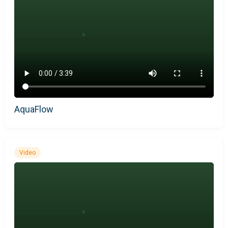
AquaFlow
Video