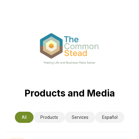
Products and Media
All
Products
Services
Español