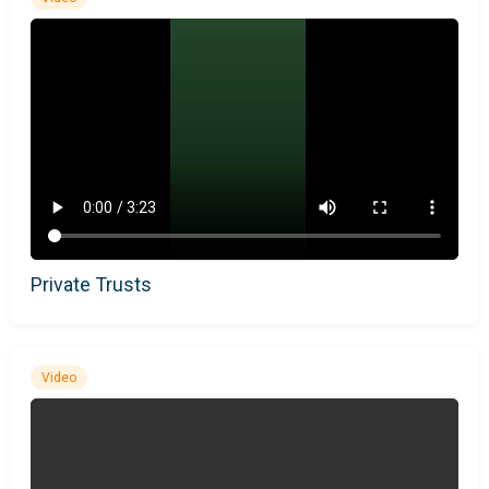
Private Trusts
Video